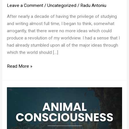
Leave a Comment
/
Uncategorized
/
Radu Antoniu
After nearly a decade of having the privilege of studying
and writing almost full time, I began to think, somewhat
arrogantly, that there were no more ideas which could
produce a revolution of my worldview. I had a sense that I
had already stumbled upon all of the major ideas through
which the world should […]
The
Read More »
Moloch
Effect
of
Status
Games