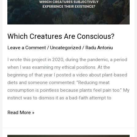
Which Creatures Are Conscious?
Leave a Comment
/
Uncategorized
/
Radu Antoniu
I wrote this project in 2020, during the pandemic, a period
when I was examining my ethical positions. At the
beginning of that year I posted a video about plant-based
diets and someone commented: “Reducing meat
consumption is pointless because plants feel pain too.” My
instinct was to dismiss it as a bad-faith attempt to
Which
Read More »
Creatures
Are
Conscious?