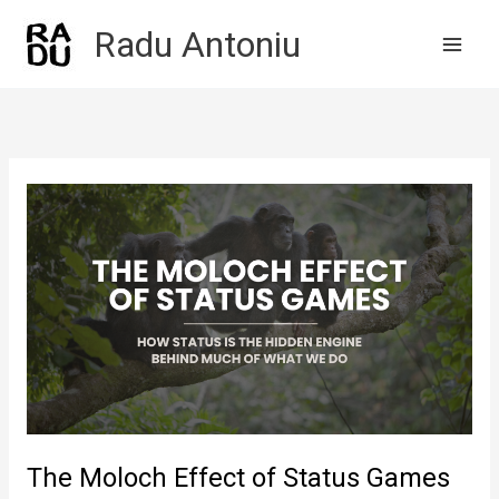
Skip
Radu Antoniu
to
content
The Moloch Effect of Status Games