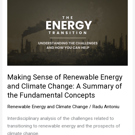
Making Sense of Renewable Energy
and Climate Change: A Summary of
the Fundamental Concepts
Renewable Energy and Climate Change
/
Radu Antoniu
Interdisciplinary analysis of the challenges related to
transitioning to renewable energy and the prospects of
climate change.