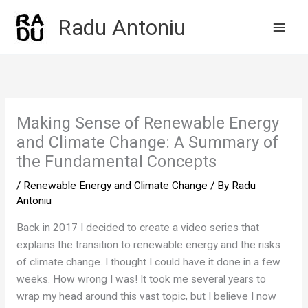
Skip
Radu Antoniu
to
content
Making Sense of Renewable Energy
and Climate Change: A Summary of
the Fundamental Concepts
/
Renewable Energy and Climate Change
/ By
Radu
Antoniu
Back in 2017 I decided to create a video series that
explains the transition to renewable energy and the risks
of climate change. I thought I could have it done in a few
weeks. How wrong I was! It took me several years to
wrap my head around this vast topic, but I believe I now