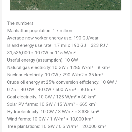
The numbers:
Manhattan population: 1.7 million
Average new yorker energy use: 190 GJ/year
Island energy use rate: 1.7 mil x 190 GJ = 323 PJ /
31,536,000 = 10 GW or 115 W/m²
Useful energy (assumption): 10 GW
Natural gas electricity: 10 GW / 1285 W/m² = 8 km²
Nuclear electricity: 10 GW / 290 W/m2 = 35 km²
Crude oil energy at 25% conversion efficiency: 10 GW /
0.25 = 40 GW | 40 GW / 500 W/m² = 80 km²
Coal electricity: 10 GW / 125 W/m² = 80 km²
Solar PV farms: 10 GW / 15 W/m² = 665 km²
Hydroelectricity: 10 GW / 3 W/m² = 3,335 km²
Wind farms: 10 GW / 1 W/m² = 10,000 km²
Tree plantations: 10 GW / 0.5 W/m² = 20,000 km²