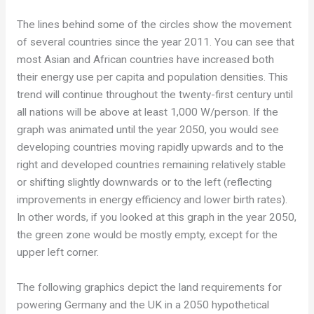
The lines behind some of the circles show the movement
of several countries since the year 2011. You can see that
most Asian and African countries have increased both
their energy use per capita and population densities. This
trend will continue throughout the twenty-first century until
all nations will be above at least 1,000 W/person. If the
graph was animated until the year 2050, you would see
developing countries moving rapidly upwards and to the
right and developed countries remaining relatively stable
or shifting slightly downwards or to the left (reflecting
improvements in energy efficiency and lower birth rates).
In other words, if you looked at this graph in the year 2050,
the green zone would be mostly empty, except for the
upper left corner.
The following graphics depict the land requirements for
powering Germany and the UK in a 2050 hypothetical