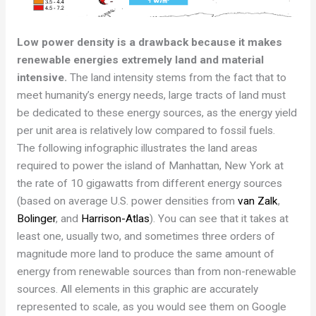
Low power density is a drawback because it makes
renewable energies
extremely land and material
intensive
.
The land intensity stems from the fact that to
meet humanity’s energy needs, large tracts of land must
be dedicated to these energy sources, as the energy yield
per unit area is relatively low compared to fossil fuels.
The following infographic illustrates the land areas
required to power the island of Manhattan, New York at
the rate of 10 gigawatts from different energy sources
(based on average U.S. power densities from
van Zalk
,
Bolinger
, and
Harrison-Atlas
). You can see that it takes at
least one, usually two, and sometimes three orders of
magnitude more land to produce the same amount of
energy from renewable sources than from non-renewable
sources. All elements in this graphic are accurately
represented to scale, as you would see them on Google