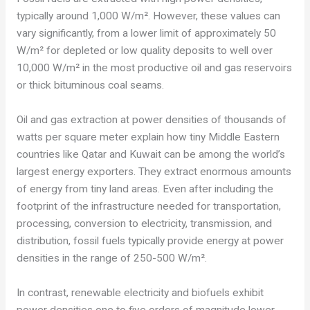
typically around 1,000 W/m². However, these values can
vary significantly, from a lower limit of approximately 50
W/m² for depleted or low quality deposits to well over
10,000 W/m² in the most productive oil and gas reservoirs
or thick bituminous coal seams.
Oil and gas extraction at power densities of thousands of
watts per square meter explain how tiny Middle Eastern
countries like Qatar and Kuwait can be among the world’s
largest energy exporters. They extract enormous amounts
of energy from tiny land areas. Even after including the
footprint of the infrastructure needed for transportation,
processing, conversion to electricity, transmission, and
distribution, fossil fuels typically provide energy at power
densities in the range of 250-500 W/m².
In contrast, renewable electricity and biofuels exhibit
power densities one to five orders of magnitude lower.