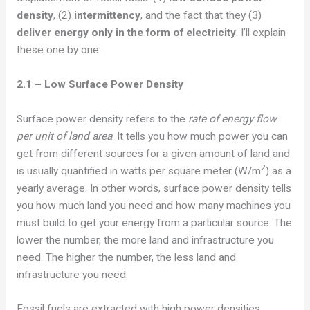
density
, (2)
intermittency
, and the fact that they
(3)
deliver energy only in the form of electricity
. I’ll explain
these one by one.
2.1 – Low Surface Power Density
Surface power density refers to the
rate of energy flow
per unit of land area
. It tells you how much power you can
get from different sources for a given amount of land and
2
is usually quantified in watts per square meter (W/m
) as a
yearly average. In other words, surface power density tells
you how much land you need and how many machines you
must build to get your energy from a particular source. The
lower the number, the more land and infrastructure you
need. The higher the number, the less land and
infrastructure you need.
Fossil fuels are extracted with high power densities,