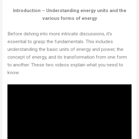
Introduction – Understanding energy units and the
various forms of energy
Before delving into more intricate discussions, it’s
essential to grasp the fundamentals. This includes
understanding the basic units of energy and power, the
concept of energy, and its transformation from one form
to another. These two videos explain what you need to
know.