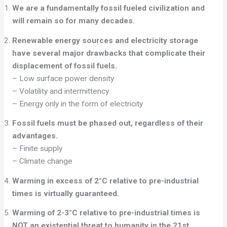
We are a fundamentally fossil fueled civilization and
will remain so for many decades.
Renewable energy sources and electricity storage
have several major
drawbacks that complicate their
displacement of fossil fuels.
– Low surface power density
– Volatility and intermittency
– Energy only in the form of electricity
Fossil fuels must be phased out, regardless of their
advantages.
– Finite supply
– Climate change
Warming in excess of 2°C relative to pre-industrial
times is virtually guaranteed.
Warming of 2-3°C relative to pre-industrial times is
NOT an existential threat to
humanity in the 21st