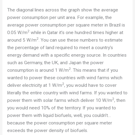
The diagonal lines across the graph show the average
power consumption per unit area. For example, the
average power consumption per square meter in Brazil is
2
0.05 W/m
while in Qatar it’s one hundred times higher at
2
around 5 W/m
. You can use these numbers to estimate
the percentage of land required to meet a country’s
energy demand with a specific energy source. In countries
such as Germany, the UK, and Japan the power
2
consumption is around 1 W/m
. This means that if you
wanted to power these countries with wind farms which
2
deliver electricity at 1 W/m
, you would have to cover
literally the entire country with wind farms. If you wanted to
2
power them with solar farms which deliver 10 W/m
, then
you would need 10% of the territory. If you wanted to
power them with liquid biofuels, well, you couldn’t…
because the power consumption per square meter
exceeds the power density of biofuels.