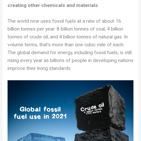
creating other chemicals and materials
.
The world now uses fossil fuels at a rate of about 16
billion tonnes per year: 8 billion tonnes of coal, 4 billion
tonnes of crude oil, and 4 billion tonnes of natural gas. In
volume terms, that’s more than one cubic mile of each.
The global demand for energy, including fossil fuels, is still
rising every year as billions of people in developing nations
improve their living standards.