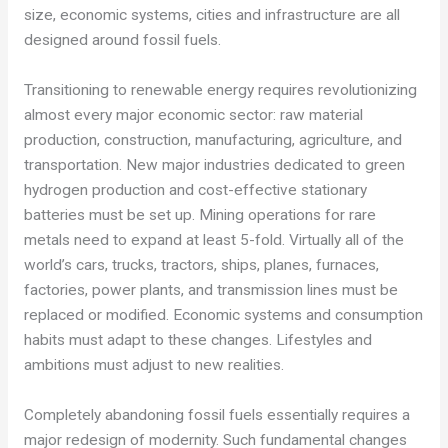
size, economic systems, cities and infrastructure are all
designed around fossil fuels.
Transitioning to renewable energy requires revolutionizing
almost every major economic sector: raw material
production, construction, manufacturing, agriculture, and
transportation. New major industries dedicated to green
hydrogen production and cost-effective stationary
batteries must be set up. Mining operations for rare
metals need to expand at least 5-fold. Virtually all of the
world’s cars, trucks, tractors, ships, planes, furnaces,
factories, power plants, and transmission lines must be
replaced or modified. Economic systems and consumption
habits must adapt to these changes. Lifestyles and
ambitions must adjust to new realities.
Completely abandoning fossil fuels essentially requires a
major redesign of modernity. Such fundamental changes