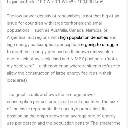
Liquid biofuels: 10 GW / 0.1 W/m² = 100,000 km²
The low power density of renewables is not that big of an
issue for countries with large territories and small
populations – such as Australia, Canada, Namibia, or
Argentina. But regions with
high population densities
and
high energy consumption per capita
are going to struggle
to meet their energy demand on their own renewables
due to lack of available land and NIMBY pushback (“not in
my back yard” – a phenomenon where residents refuse to
allow the construction of large energy facilities in their
local area).
The graphic below shows the average power
consumption per unit area in different countries. The size
of the circle represents the country’s population. Its
position on the graph shows the average rate of energy
use per person and the population density. The smaller the