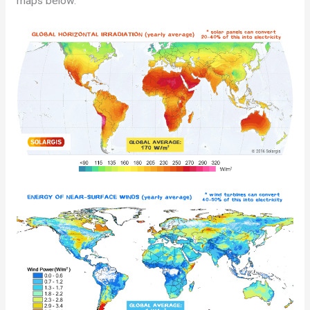
maps below.