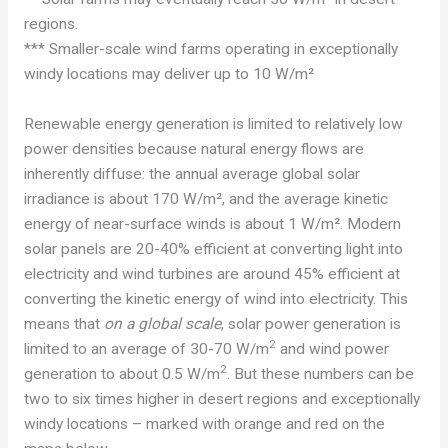
regions.
*** Smaller-scale wind farms operating in exceptionally
windy locations may deliver up to 10 W/m²
Renewable energy generation is limited to relatively low
power densities because natural energy flows are
inherently diffuse: the annual average global solar
irradiance is about 170 W/m², and the average kinetic
energy of near-surface winds is about 1 W/m². Modern
solar panels are 20-40% efficient at converting light into
electricity and wind turbines are around 45% efficient at
converting the kinetic energy of wind into electricity. This
means that
on a global scale
, solar power generation is
2
limited to an average of 30-70 W/m
and wind power
2
generation to about 0.5 W/m
. But these numbers can be
two to six times higher in desert regions and exceptionally
windy locations – marked with orange and red on the