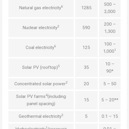
500 –
6
Natural gas electricity
1285
2,000
200 –
2
Nuclear electricity
590
1,300
100 –
6
Coal electricity
125
1
1,000
10 –
5
Solar PV (rooftop)
35
90*
2
Concentrated solar power
20
5 – 50
4
Solar PV farms
(including
15
5 – 20**
panel spacing)
2
Geothermal electricity
5
0.1 – 15
1
Hydroelectricity
(reservoir
0.01 –