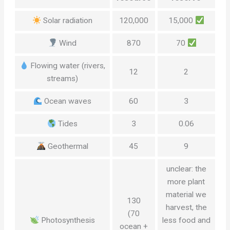
Solar radiation
120,000
15,000
Wind
870
70
Flowing water (rivers,
12
2
streams)
Ocean waves
60
3
Tides
3
0.06
Geothermal
45
9
unclear: the
more plant
material we
130
harvest, the
(70
Photosynthesis
less food and
ocean +