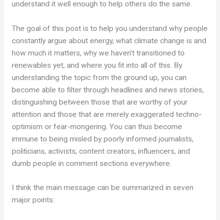
understand it well enough to help others do the same.
The goal of this post is to help you understand why people
constantly argue about energy, what climate change is and
how much it matters, why we haven’t transitioned to
renewables yet, and where you fit into all of this. By
understanding the topic from the ground up, you can
become able to filter through headlines and news stories,
distinguishing between those that are worthy of your
attention and those that are merely exaggerated techno-
optimism or fear-mongering. You can thus become
immune to being misled by poorly informed journalists,
politicians, activists, content creators, influencers, and
dumb people in comment sections everywhere.
I think the main message can be summarized in seven
major points: