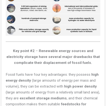
Key point #2
–
Renewable energy sources and
electricity storage have several
major
drawbacks that
complicate their displacement of fossil fuels.
Fossil fuels have four key advantages: they possess
high
energy density
(large amounts of energy per mass and
volume), they can be extracted with
high power density
(large amounts of energy from a relatively small land area),
they are
excellent storage mediums
, and their chemical
composition makes them suitable
feedstocks for