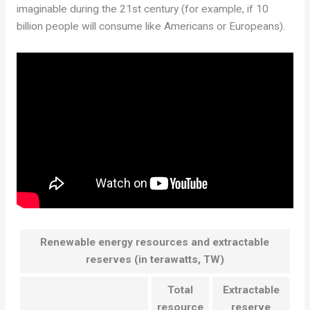
imaginable during the 21st century (for example, if 10
billion people will consume like Americans or Europeans).
Renewable energy resources and extractable
reserves (in terawatts, TW)
Total
Extractable
resource
reserve