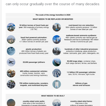
can only occur gradually over the course of many decades.