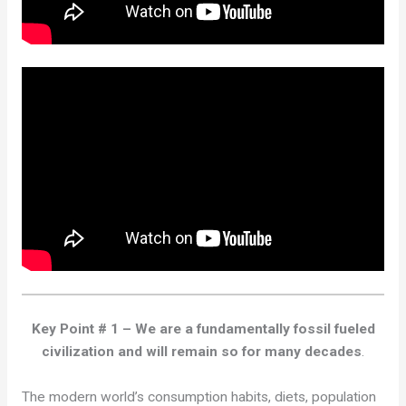
Key Point # 1 – We are a fundamentally fossil fueled
civilization and will remain so for many decades
.
The modern world’s consumption habits, diets, population