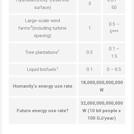
3
surface)
50
Large-scale wind
0.5 –
3
farms
(including turbine
1
5***
spacing)
0.1 –
1
Tree plantations
0.5
1.5
1
Liquid biofuels
0.1
0 – 0.5
18,000,000,000,000
Humanity’s energy use rate
W
32,000,000,000,000
Future energy use rate?
W (10 bil people x
100 GJ/year)