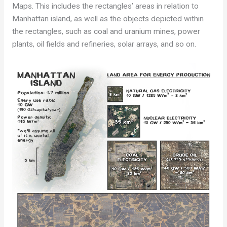
Maps. This includes the rectangles’ areas in relation to
Manhattan island, as well as the objects depicted within
the rectangles, such as coal and uranium mines, power
plants, oil fields and refineries, solar arrays, and so on.