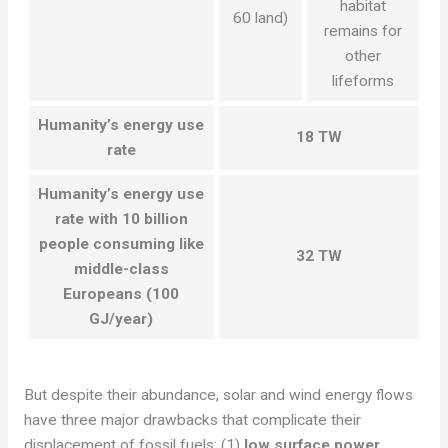
habitat
60 land)
remains for
other
lifeforms
Humanity’s energy use
18 TW
rate
Humanity’s energy use
rate with 10 billion
people consuming like
32 TW
middle-class
Europeans (100
GJ/year)
But despite their abundance, solar and wind energy flows
have three major drawbacks that complicate their
displacement of fossil fuels: (1)
low surface power