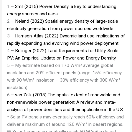
1 –
Smil (2015) Power Density: a key to understanding
energy sources and uses
2 –
Nøland (2022) Spatial energy density of large-scale
electricity generation from power sources worldwide
3 –
Harrison-Atlas (2022) Dynamic land use implications of
rapidly expanding and evolving wind power deployment
4 –
Bolinger (2022) Land Requirements for Utility-Scale
PV: An Empirical Update on Power and Energy Density
5 – My estimate based on 170 W/m² average global
insolation and 20% efficient panels (range: 15% efficiency
with 90 W/m² insolation – 30% efficiency with 300 W/m²
insolation)
6 –
van Zalk (2018) The spatial extent of renewable and
non-renewable power generation: A review and meta-
analysis of power densities and their application in the U.S.
* Solar PV panels may eventually reach 50% efficiency and
deliver a maximum of around 120 W/m² in desert regions.
** Solar farms may eventually reach 50 W/m² in desert