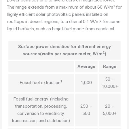
The range extends from a maximum of about 60 W/m² for
highly efficient solar photovoltaic panels installed on
rooftops in desert regions, to a dismal 0.1 W/m² for some
liquid biofuels, such as biojet fuel made from canola oil.
Surface power densities for different energy
2
sources
(watts per square meter, W/m
)
Average
Range
50 –
1
Fossil fuel extraction
1,000
10,000+
1
Fossil fuel energy
(including
transportation, processing,
250 –
20 –
conversion to electricity,
500
5,000+
transmission, and distribution)