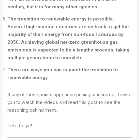
century, but it is for many other species.
The transition to renewable energy is possible.
Several high-income countries are on track to get the
majority of their energy from non-fossil sources by
2050. Achieving global net-zero greenhouse gas
emissions is expected to be a lengthy process, taking
multiple generations to complete.
There are ways you can support the transition to
renewable energy.
If any of these points appear surprising or incorrect, I invite
you to watch the videos and read this post to see the
reasoning behind them.
Let’s begin!