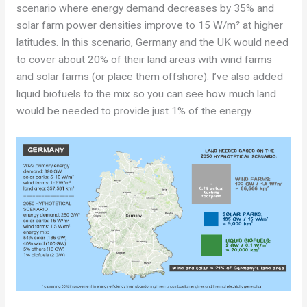
scenario where energy demand decreases by 35% and
solar farm power densities improve to 15 W/m² at higher
latitudes. In this scenario, Germany and the UK would need
to cover about 20% of their land areas with wind farms
and solar farms (or place them offshore). I’ve also added
liquid biofuels to the mix so you can see how much land
would be needed to provide just 1% of the energy.