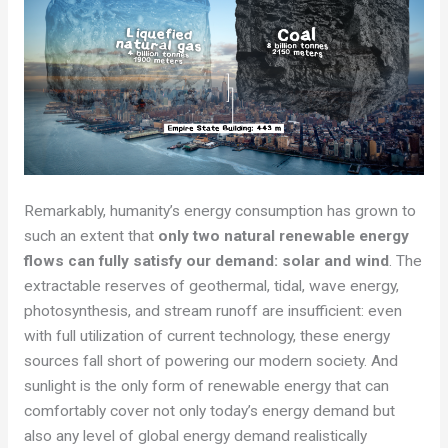
Remarkably, humanity’s energy consumption has grown to
such an extent that
only two natural renewable energy
flows can fully satisfy our demand: solar and wind
. The
extractable reserves of geothermal, tidal, wave energy,
photosynthesis, and stream runoff are insufficient: even
with full utilization of current technology, these energy
sources fall short of powering our modern society. And
sunlight is the only form of renewable energy that can
comfortably cover not only today’s energy demand but
also any level of global energy demand realistically