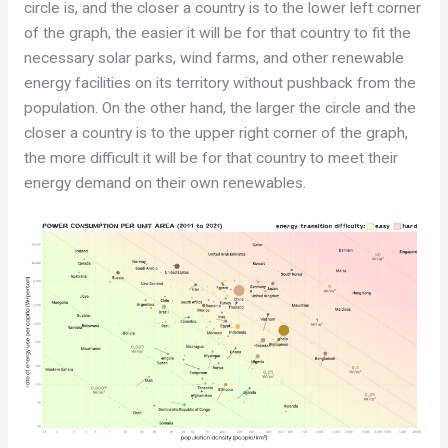
circle is, and the closer a country is to the lower left corner
of the graph, the easier it will be for that country to fit the
necessary solar parks, wind farms, and other renewable
energy facilities on its territory without pushback from the
population. On the other hand, the larger the circle and the
closer a country is to the upper right corner of the graph,
the more difficult it will be for that country to meet their
energy demand on their own renewables.